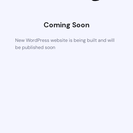
Coming Soon
New WordPress website is being built and will
be published soon